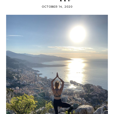
OCTOBER 14, 2020