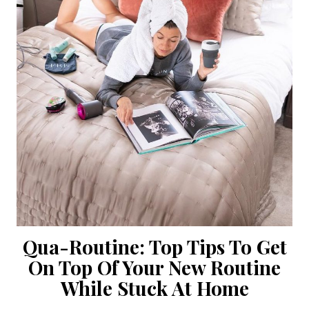
Qua-Routine: Top Tips To Get
On Top Of Your New Routine
While Stuck At Home