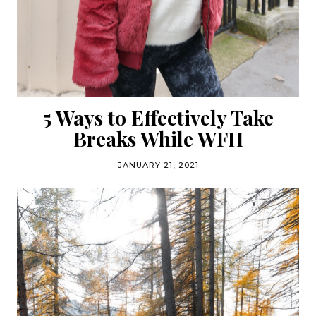
5 Ways to Effectively Take
Breaks While WFH
JANUARY 21, 2021