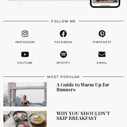
FOLLOW ME
INSTAGRAM
FACEBOOK
PINTEREST
YOUTUBE
SPOTIFY
EMAIL
MOST POPULAR
A Guide to Warm Up for
Runners
WHY YOU SHOULDN’T
SKIP BREAKFAST