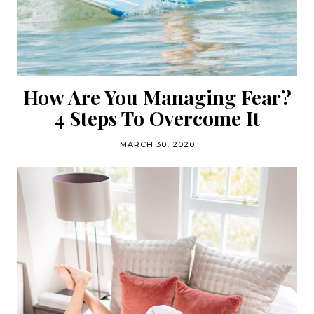
How Are You Managing Fear?
4 Steps To Overcome It
MARCH 30, 2020