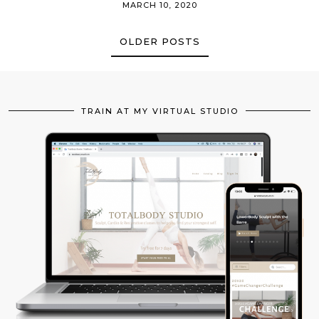
MARCH 10, 2020
OLDER POSTS
TRAIN AT MY VIRTUAL STUDIO