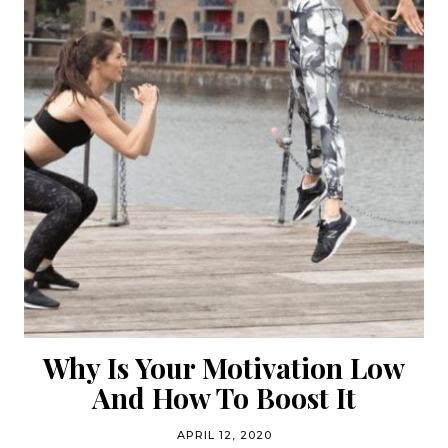
Why Is Your Motivation Low
And How To Boost It
APRIL 12, 2020