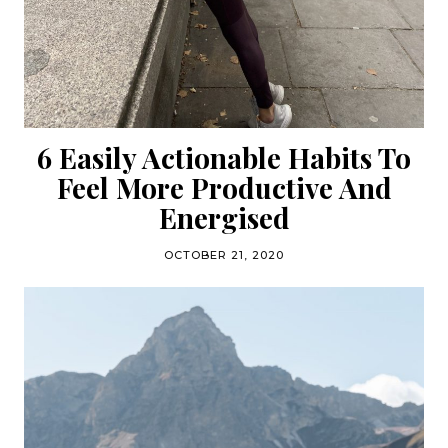
6 Easily Actionable Habits To
Feel More Productive And
Energised
OCTOBER 21, 2020