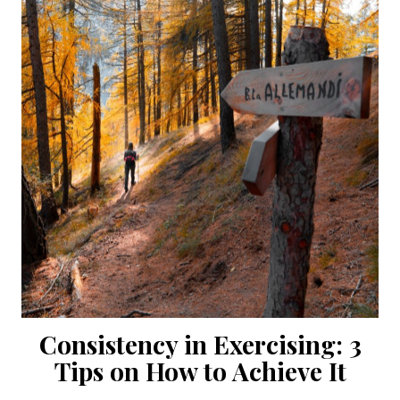
Consistency in Exercising: 3
Tips on How to Achieve It