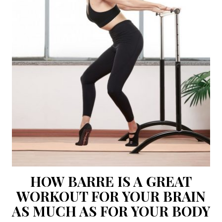
HOW BARRE IS A GREAT
WORKOUT FOR YOUR BRAIN
AS MUCH AS FOR YOUR BODY