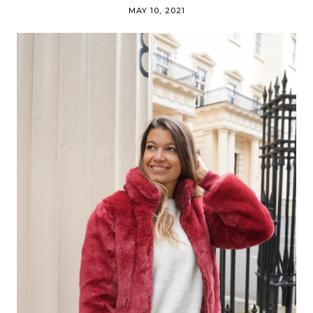
MAY 10, 2021