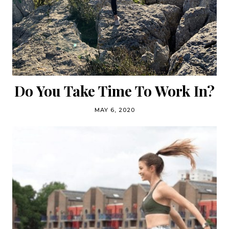
Do You Take Time To Work In?
MAY 6, 2020