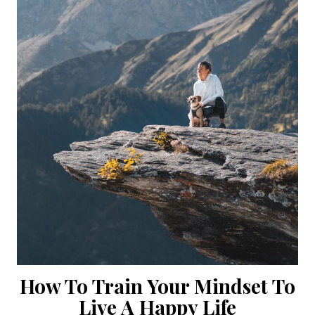
How To Train Your Mindset To
Live A Happy Life