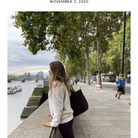
NOVEMBER 3, 2020