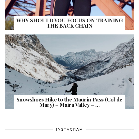
WHY SHOULD YOU FOCUS ON TRAINING
THE BACK CHAIN
Snowshoes Hike to the Maurin Pass (Col de
Mary) – Maira Valley – …
INSTAGRAM