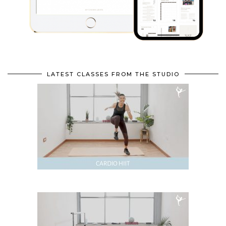
LATEST CLASSES FROM THE STUDIO