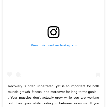
View this post on Instagram
Recovery is often underrated, yet is so important for both
muscle growth, fitness, and moreover for long terms goals. .
. Your muscles don't actually grow while you are working
out; they grow while resting in between sessions. If you