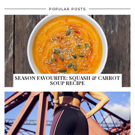
POPULAR POSTS
SEASON FAVOURITE: SQUASH & CARROT
SOUP RECIPE