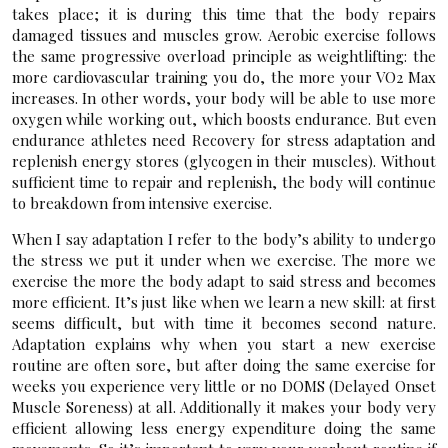
takes place; it is during this time that the body repairs
damaged tissues and muscles grow. Aerobic exercise follows
the same progressive overload principle as weightlifting: the
more cardiovascular training you do, the more your VO2 Max
increases. In other words, your body will be able to use more
oxygen while working out, which boosts endurance. But even
endurance athletes need Recovery for stress adaptation and
replenish energy stores (glycogen in their muscles). Without
sufficient time to repair and replenish, the body will continue
to breakdown from intensive exercise.
When I say adaptation I refer to the body’s ability to undergo
the stress we put it under when we exercise. The more we
exercise the more the body adapt to said stress and becomes
more efficient. It’s just like when we learn a new skill: at first
seems difficult, but with time it becomes second nature.
Adaptation explains why when you start a new exercise
routine are often sore, but after doing the same exercise for
weeks you experience very little or no DOMS (Delayed Onset
Muscle Soreness) at all. Additionally it makes your body very
efficient allowing less energy expenditure doing the same