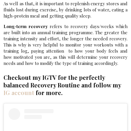
As well as that, it is important to replenish energy stores and
fluids lost during exercise, by drinking lots of water, eating a
high-protein meal and getting quality sleep.
Long-term recovery
refers to recovery days/weeks which
are built into an annual training programme. The greater the
training intensity and effort, the longer the needed recovery.
This is why is very helpful to monitor your workouts with a
training log, paying attention to how your body feels and
how motivated you are, as this will determine your recovery
needs and how to modify the type of training accordingly.
Checkout my IGTV for the perfectly
balanced Recovery Routine and follow my
IG account
for more.