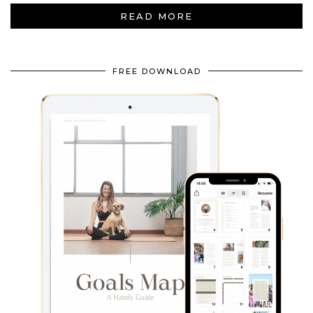
READ MORE
FREE DOWNLOAD