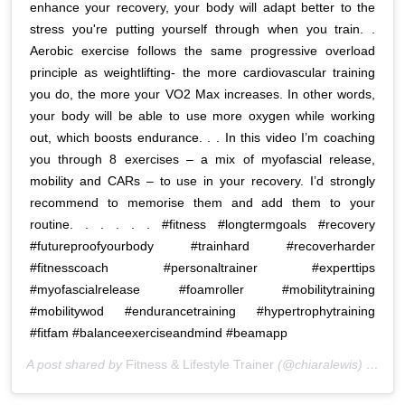
enhance your recovery, your body will adapt better to the
stress you're putting yourself through when you train. .
Aerobic exercise follows the same progressive overload
principle as weightlifting- the more cardiovascular training
you do, the more your VO2 Max increases. In other words,
your body will be able to use more oxygen while working
out, which boosts endurance. . . In this video I’m coaching
you through 8 exercises – a mix of myofascial release,
mobility and CARs – to use in your recovery. I’d strongly
recommend to memorise them and add them to your
routine. . . . . . #fitness #longtermgoals #recovery
#futureproofyourbody #trainhard #recoverharder
#fitnesscoach #personaltrainer #experttips
#myofascialrelease #foamroller #mobilitytraining
#mobilitywod #endurancetraining #hypertrophytraining
#fitfam #balanceexerciseandmind #beamapp
A post shared by
Fitness & Lifestyle Trainer
(@chiaralewis) on
Apr