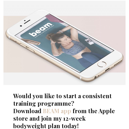
Would you like to start a consistent
training programme?
Download
BEAM app
from the Apple
store and join my 12-week
bodyweight plan today!