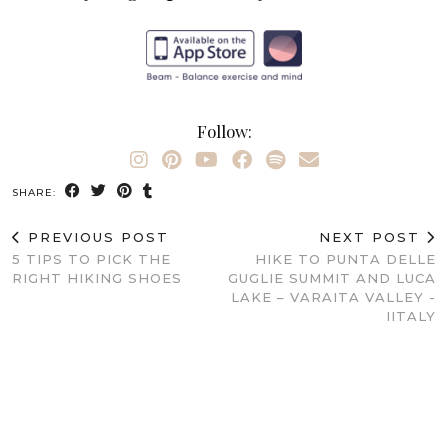
Follow:
SHARE:
PREVIOUS POST
NEXT POST
5 TIPS TO PICK THE
HIKE TO PUNTA DELLE
RIGHT HIKING SHOES
GUGLIE SUMMIT AND LUCA
LAKE – VARAITA VALLEY -
IITALY