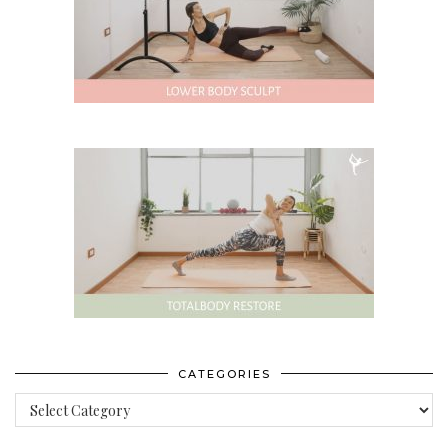
CATEGORIES
Categories