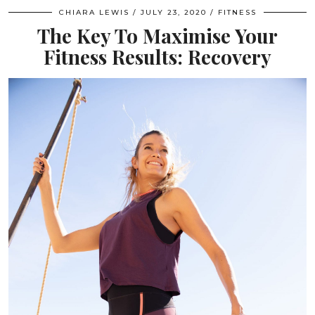
CHIARA LEWIS
JULY 23, 2020
FITNESS
The Key To Maximise Your
Fitness Results: Recovery