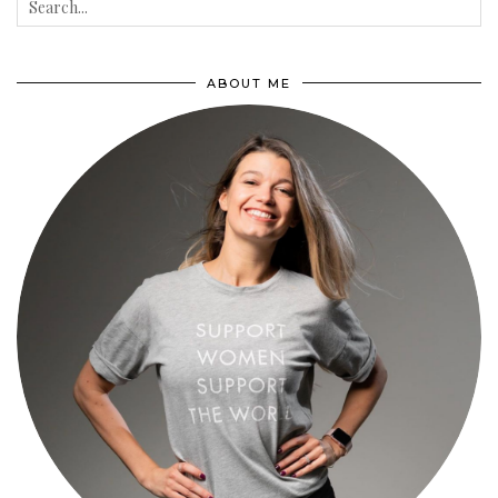
ABOUT ME