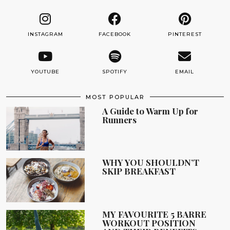
INSTAGRAM
FACEBOOK
PINTEREST
YOUTUBE
SPOTIFY
EMAIL
MOST POPULAR
A Guide to Warm Up for
Runners
WHY YOU SHOULDN’T
SKIP BREAKFAST
MY FAVOURITE 5 BARRE
WORKOUT POSITION