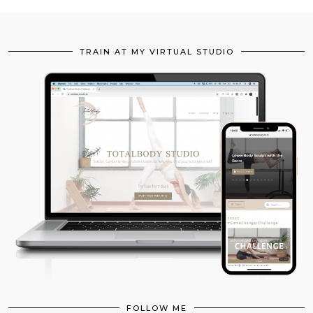
TRAIN AT MY VIRTUAL STUDIO
FOLLOW ME