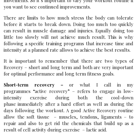
movements. So it’s important to vary your workout routine if
you want to see continued improvements.
There are limits to how much stress the body can tolerate
before it starts to break down. Doing too much too quickly
can result in muscle damage and injuries. Equally doing too
little too slowly will not achieve much result. This is why
following a specific training programs that increase time and
intensity at a planned rate allows to achieve the best results.
It is important to remember that there are two types of
Recovery – short and long term and both are very important
for optimal performance and long term fitness goals.
Short-term recovery –
or what I call in my
programmes “active recovery” – refers to engage in low-
intensity exercise during both the cool-down
phase immediately after a hard effort as well as during the
days following the workout. A good Active Recovery routine
allow the soft tissue – muscles, tendons, ligaments – to
repair and also to get rid the chemicals that build up as a
result of cell activity during exercise – lactic acid.