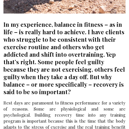
In my experience, balance in fitness – as in
life – is really hard to achieve. I have clients
who struggle to be consistent with their
exercise routine and others who get
addicted and shift into overtraining. Yep
that’s right. Some people feel guilty
because they are not exercising, others feel
guilty when they take a day off. But why
balance – or more specifically – recovery is
said to be so important?
Rest days are paramount to fitness performance for a variety
of reasons. Some are physiological and some are
psychological. Building recovery time into any training
program is important because this is the time that the body
adapts to the stress of exercise and the real training benefit