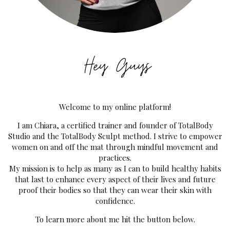
Welcome to my online platform!
I am Chiara, a certified trainer and founder of TotalBody
Studio and the TotalBody Sculpt method. I strive to empower
women on and off the mat through mindful movement and
practices.
My mission is to help as many as I can to build healthy habits
that last to enhance every aspect of their lives and future
proof their bodies so that they can wear their skin with
confidence.
To learn more about me hit the button below.